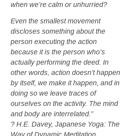
when we’re calm or unhurried?
Even the smallest movement
discloses something about the
person executing the action
because it is the person who’s
actually performing the deed. In
other words, action doesn’t happen
by itself, we make it happen, and in
doing so we leave traces of
ourselves on the activity. The mind
and body are interrelated.”
? H.E. Davey, Japanese Yoga: The
Way of Dynamic Meditation.