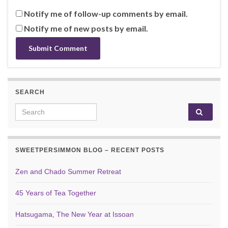
Notify me of follow-up comments by email.
Notify me of new posts by email.
SEARCH
Search for:
SWEETPERSIMMON BLOG – RECENT POSTS
Zen and Chado Summer Retreat
45 Years of Tea Together
Hatsugama, The New Year at Issoan