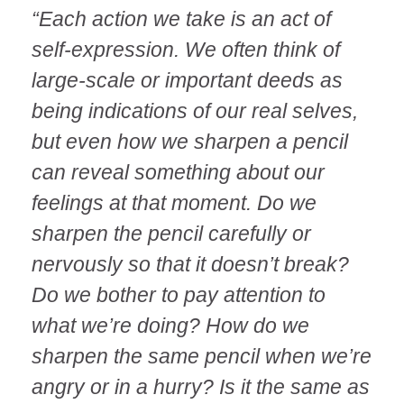
“Each action we take is an act of
self-expression. We often think of
large-scale or important deeds as
being indications of our real selves,
but even how we sharpen a pencil
can reveal something about our
feelings at that moment. Do we
sharpen the pencil carefully or
nervously so that it doesn’t break?
Do we bother to pay attention to
what we’re doing? How do we
sharpen the same pencil when we’re
angry or in a hurry? Is it the same as