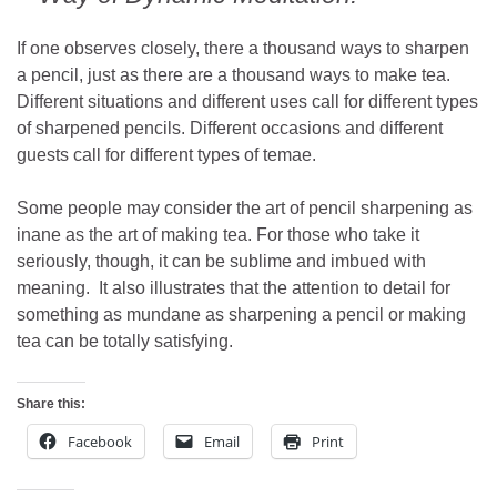
If one observes closely, there a thousand ways to sharpen
a pencil, just as there are a thousand ways to make tea.
Different situations and different uses call for different types
of sharpened pencils. Different occasions and different
guests call for different types of temae.
Some people may consider the art of pencil sharpening as
inane as the art of making tea. For those who take it
seriously, though, it can be sublime and imbued with
meaning. It also illustrates that the attention to detail for
something as mundane as sharpening a pencil or making
tea can be totally satisfying.
Share this:
Facebook
Email
Print