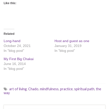
Like this:
Related
Long-hand
Host and guest as one
October 24, 2021
January 31, 2019
In "blog post"
In "blog post"
My First Big Chakai
June 16, 2014
In "blog post"
art of living
,
Chado
,
mindfulness
,
practice
,
spiritual path
,
the
way