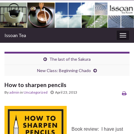
Issoan Tea
Togg
navig
The last of the Sakura
New Class: Beginning Chado
How to sharpen pencils
By
admin
in
Uncategorized
April 23, 2013
Book review: I have just