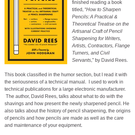
finished reading a book
titled, “
How to Sharpen
Pencils: A Practical &
Theoretical Treatise o
n the
Artisanal Craft of Pencil
Sharpening for Writers,
Artists, Contractors, Flange
Turners, and Civil
Servants
,” by David Rees.
This book classified in the humor section, but I read it with
the seriousness of a technical manual. I used to work in
technical publications for a large electronic manufacturer.
The author,
David Rees, talks about what to do with the
shavings and how present the newly sharpened pencil. He
also talks about the history of pencil sharpening, the origins
of pencils and how pencils are made as well as the care
and maintenance of your equipment.