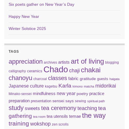
Six poets gather on New Year’s Day
Happy New Year
Winter Solstice 2025
TAGS
art of living
appreciation
artists
archives
blogging
Chado
chakai
chaji
ceramics
calligraphy
chanoyu
classes
fabric
gratitude
guests
charcoal
haigata
Karla
midorikai
Japanese culture
kagetsu
kimono
matcha
new year
mindfulness
practice
poetry
Minako-sensei
preparation
sensei says
presentation
sewing
spiritual path
study
tea ceremony
tea
teaching
sweets
the way
gathering
tea utensils
temae
tea room
training
wokshop
zen scrolls