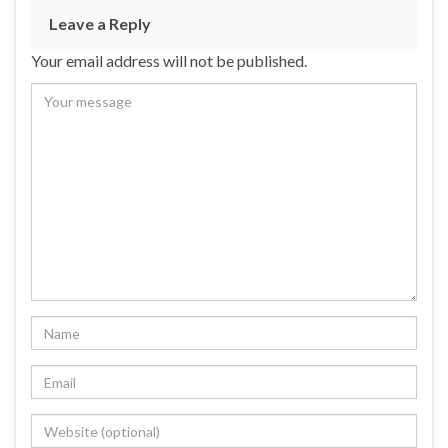
Leave a Reply
Your email address will not be published.