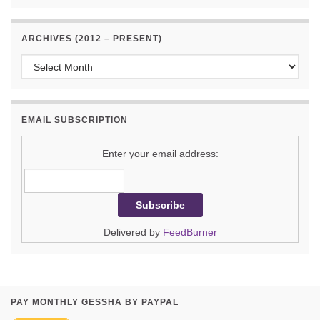
ARCHIVES (2012 – PRESENT)
Archives (2012 – present)
EMAIL SUBSCRIPTION
Enter your email address:
Delivered by
FeedBurner
PAY MONTHLY GESSHA BY PAYPAL