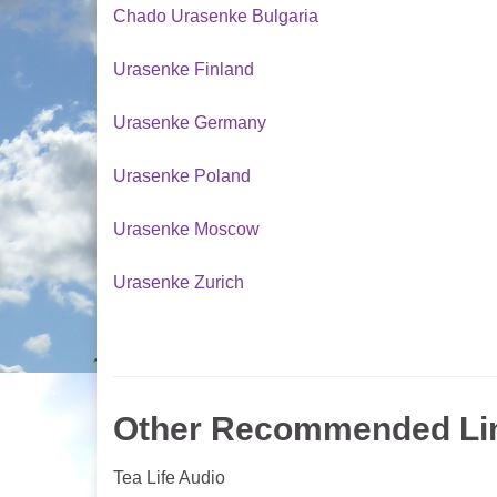
Chado Urasenke Bulgaria
Urasenke Finland
Urasenke Germany
Urasenke Poland
Urasenke Moscow
Urasenke Zurich
Other Recommended Li
Tea Life Audio