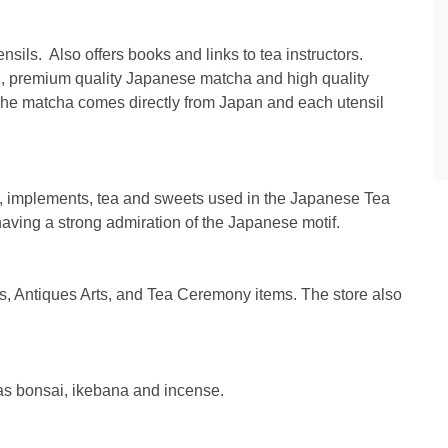
nsils. Also offers books and links to tea instructors.
h, premium quality Japanese matcha and high quality
The matcha comes directly from Japan and each utensil
ls, implements, tea and sweets used in the Japanese Tea
having a strong admiration of the Japanese motif.
fts, Antiques Arts, and Tea Ceremony items. The store also
l as bonsai, ikebana and incense.