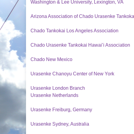
Washington & Lee University, Lexington, VA
Arizona Association of Chado Urasenke Tankoka
Chado Tankokai Los Angeles Association
Chado Urasenke Tankokai Hawai’i Association
Chado New Mexico
Urasenke Chanoyu Center of New York
Urasenke London Branch
Urasenke Netherlands
Urasenke Freiburg, Germany
Urasenke Sydney, Australia