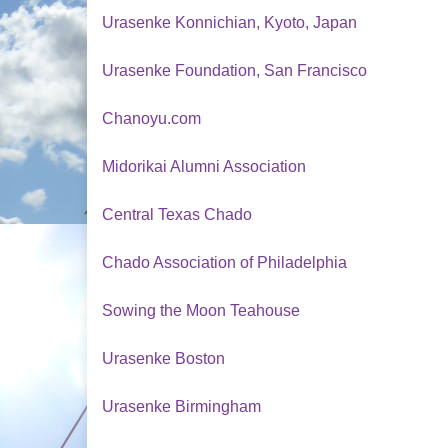
Urasenke Konnichian, Kyoto, Japan
Urasenke Foundation, San Francisco
Chanoyu.com
Midorikai Alumni Association
Central Texas Chado
Chado Association of Philadelphia
Sowing the Moon Teahouse
Urasenke Boston
Urasenke Birmingham