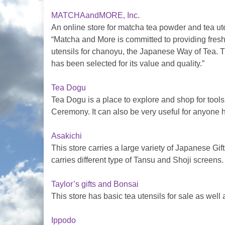
MATCHAandMORE, Inc
.
An online store for matcha tea powder and tea ute
“Matcha and More is committed to providing fres
utensils for chanoyu, the Japanese Way of Tea. 
has been selected for its value and quality.”
Tea Dogu
Tea Dogu is a place to explore and shop for too
Ceremony. It can also be very useful for anyone 
Asakichi
This store carries a large variety of Japanese Gi
carries different type of Tansu and Shoji screens.
Taylor’s gifts and Bonsai
This store has basic tea utensils for sale as wel
Ippodo