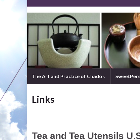
The Art and Practice of Chado
SweetPer
Links
Tea and Tea Utensils U.S