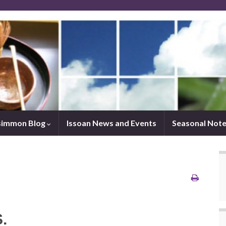
simmon Blog
Issoan News and Events
Seasonal Not
.