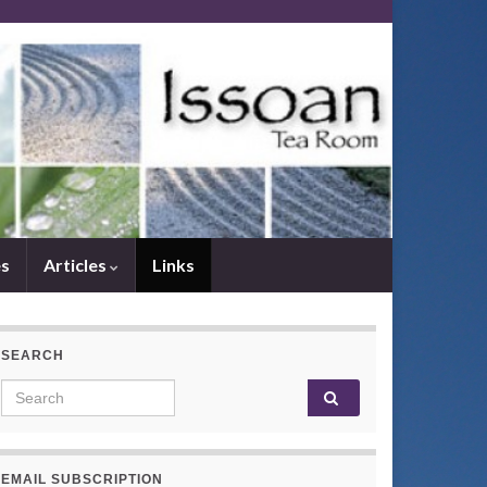
es
Articles
Links
SEARCH
Search for:
EMAIL SUBSCRIPTION