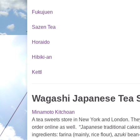
Fukujuen
Sazen Tea
Horaido
Hibiki-an
Kettl
Wagashi Japanese Tea S
Minamoto Kitchoan
A tea sweets store in New York and London. They
order online as well. “Japanese traditional cakes
ingredients: farina (mainly, rice flour),
azuki
bean-j