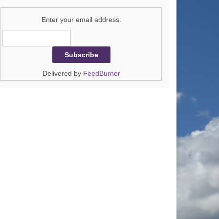
Enter your email address:
Delivered by
FeedBurner