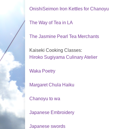
OnishiSeimon Iron Kettles for Chanoyu
The Way of Tea in LA
The Jasmine Pearl Tea Merchants
Kaiseki Cooking Classes:
Hiroko Sugiyama Culinary Atelier
Waka Poetry
Margaret Chula Haiku
Chanoyu to wa
Japanese Embroidery
Japanese swords