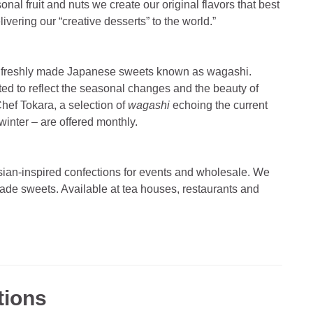
al fruit and nuts we create our original flavors that best
vering our “creative desserts” to the world.”
ly freshly made Japanese sweets known as wagashi.
fted to reflect the seasonal changes and the beauty of
hef Tokara, a selection of
wagashi
echoing the current
 winter – are offered monthly.
ian-inspired confections for events and wholesale. We
-made sweets. Available at tea houses, restaurants and
tions