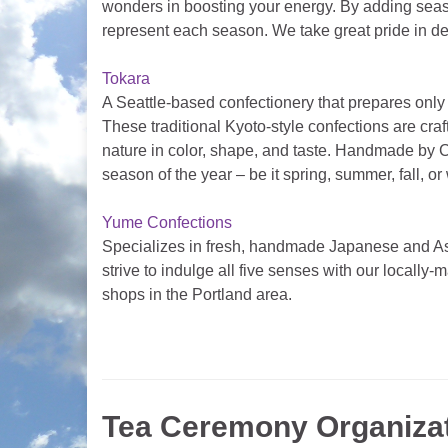
wonders in boosting your energy. By adding season
represent each season. We take great pride in deli
Tokara
A Seattle-based confectionery that prepares on
These traditional Kyoto-style confections are cra
nature in color, shape, and taste. Handmade by C
season of the year – be it spring, summer, fall, or
Yume Confections
Specializes in fresh, handmade Japanese and As
strive to indulge all five senses with our locally
shops in the Portland area.
Tea Ceremony Organiza