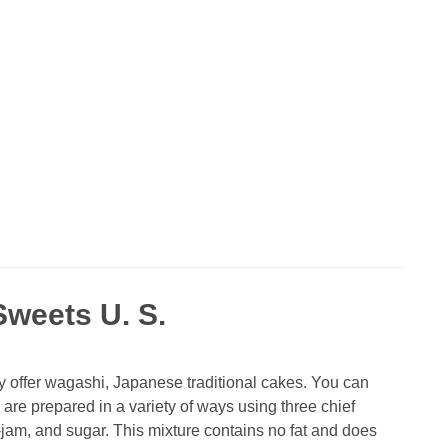
weets U. S.
 offer wagashi, Japanese traditional cakes. You can
 are prepared in a variety of ways using three chief
am, and sugar. This mixture contains no fat and does