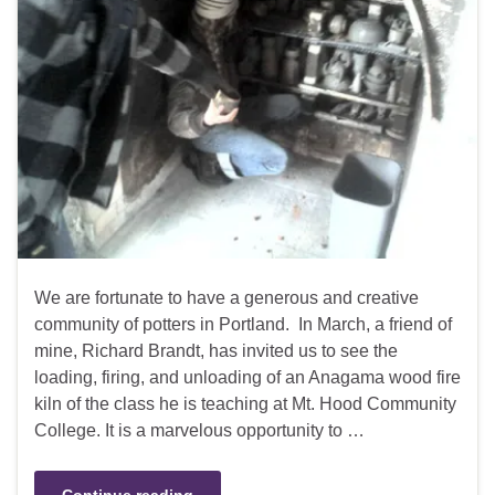
We are fortunate to have a generous and creative
community of potters in Portland. In March, a friend of
mine, Richard Brandt, has invited us to see the
loading, firing, and unloading of an Anagama wood fire
kiln of the class he is teaching at Mt. Hood Community
College. It is a marvelous opportunity to …