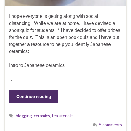
I hope everyone is getting along with social
distancing. While we are at home, I have devised a
short quiz for students. * I have decided to offer prizes
for the quiz. This is an open book quiz and I have put
together a resource to help you identify Japanese
ceramics:
Intro to Japanese ceramics
…
Continue reading
blogging
,
ceramics
,
tea utensils
5 comments