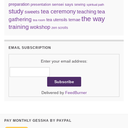
preparation
sensei says
presentation
sewing
spiritual path
study
tea ceremony
tea
teaching
sweets
the way
gathering
tea utensils
temae
tea room
training
wokshop
zen scrolls
EMAIL SUBSCRIPTION
Enter your email address:
Delivered by
FeedBurner
PAY MONTHLY GESSHA BY PAYPAL