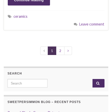
Continue reading
ceramics
Leave comment
1
2
SEARCH
Search for:
SWEETPERSIMMON BLOG – RECENT POSTS