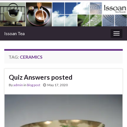
Issoan Tea
Togg
navig
TAG:
CERAMICS
Quiz Answers posted
By
admin
in
blog post
May 17, 2020