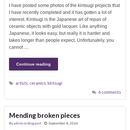
I have posted some photos of the kintsugi projects that
I have recently completed and it has gotten a lot of
interest. Kintsugi is the Japanese art of repair of
ceramic objects with gold lacquer. Like anything
Japanese, it looks easy, but really it is harder and
takes longer than people expect. Unfortunately, you
cannot …
Continue reading
artists
,
ceramics
,
kintsugi
6 comments
Mending broken pieces
By
admin
in
blog post
September 8, 2016