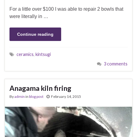
For a little over $100 I was able to repair 2 bowls that
were literally in …
Continue reading
ceramics
,
kintsugi
3 comments
Anagama kiln firing
By
admin
in
blog post
February 14, 2015