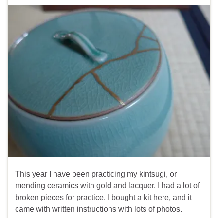
This year I have been practicing my kintsugi, or
mending ceramics with gold and lacquer. I had a lot of
broken pieces for practice. I bought a kit here, and it
came with written instructions with lots of photos.