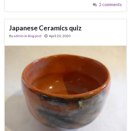
2 comments
Japanese Ceramics quiz
By
admin
in
blog post
April 20, 2020