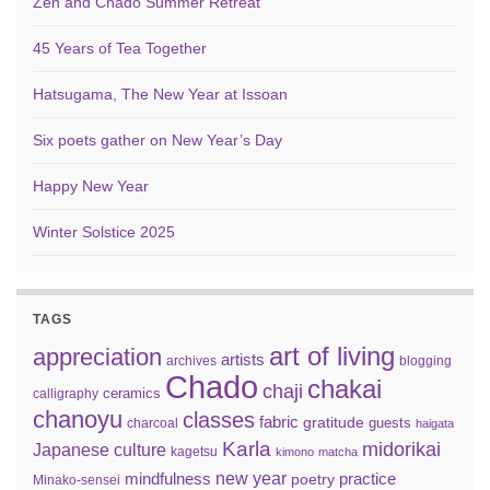
Zen and Chado Summer Retreat
45 Years of Tea Together
Hatsugama, The New Year at Issoan
Six poets gather on New Year’s Day
Happy New Year
Winter Solstice 2025
TAGS
art of living
appreciation
artists
archives
blogging
Chado
chakai
chaji
ceramics
calligraphy
chanoyu
classes
fabric
gratitude
guests
charcoal
haigata
Karla
midorikai
Japanese culture
kagetsu
kimono
matcha
new year
mindfulness
practice
poetry
Minako-sensei