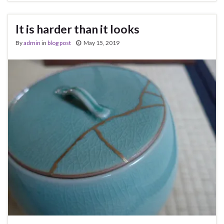
It is harder than it looks
By
admin
in
blog post
May 15, 2019