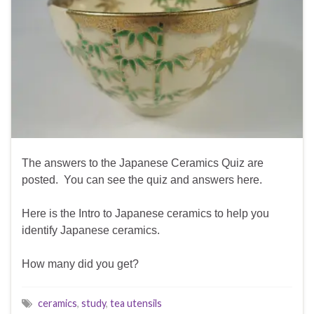
The answers to the Japanese Ceramics Quiz are
posted. You can see the quiz and answers here.
Here is the Intro to Japanese ceramics to help you
identify Japanese ceramics.
How many did you get?
ceramics
,
study
,
tea utensils