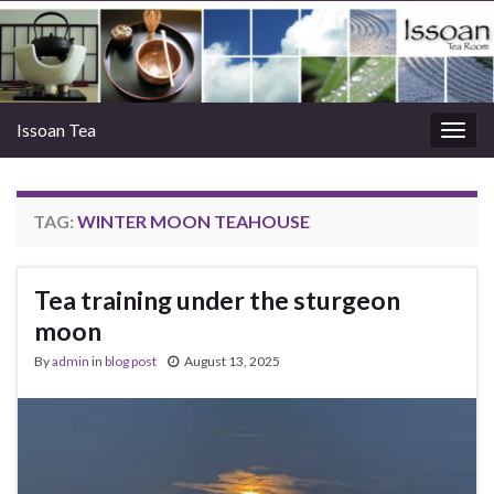
Issoan Tea
Togg
navig
TAG:
WINTER MOON TEAHOUSE
Tea training under the sturgeon
moon
By
admin
in
blog post
August 13, 2025