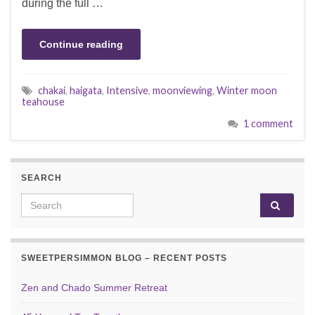
during the full …
Continue reading
chakai
,
haigata
,
Intensive
,
moonviewing
,
Winter moon
teahouse
1 comment
SEARCH
Search for:
SWEETPERSIMMON BLOG – RECENT POSTS
Zen and Chado Summer Retreat