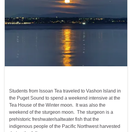
Students from Issoan Tea traveled to Vashon Island in
the Puget Sound to spend a weekend intensive at the
Tea House of the Winter moon. It was also the
weekend of the sturgeon moon. The sturgeon is a
prehistoric freshwater/saltwater fish that the
indigenous people of the Pacific Northwest harvested