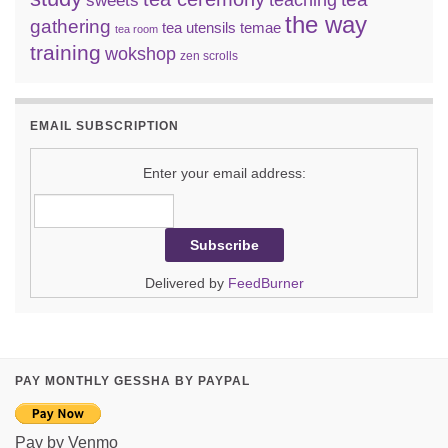
teaching
sweets
the way
gathering
tea utensils
temae
tea room
training
wokshop
zen scrolls
EMAIL SUBSCRIPTION
Enter your email address:
Delivered by
FeedBurner
PAY MONTHLY GESSHA BY PAYPAL
Pay by Venmo