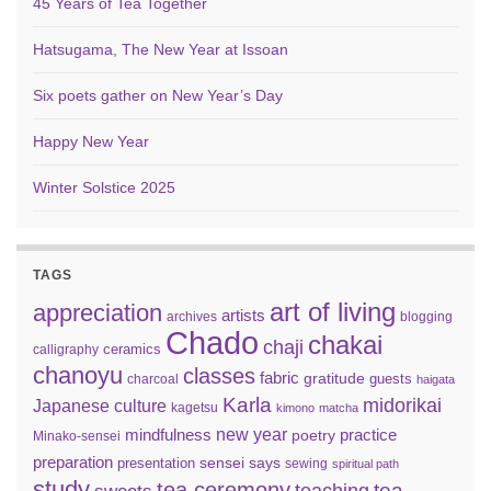
45 Years of Tea Together
Hatsugama, The New Year at Issoan
Six poets gather on New Year’s Day
Happy New Year
Winter Solstice 2025
TAGS
art of living
appreciation
artists
archives
blogging
Chado
chakai
chaji
ceramics
calligraphy
chanoyu
classes
fabric
gratitude
guests
charcoal
haigata
Karla
midorikai
Japanese culture
kagetsu
kimono
matcha
new year
mindfulness
practice
poetry
Minako-sensei
preparation
sensei says
presentation
sewing
spiritual path
study
tea ceremony
tea