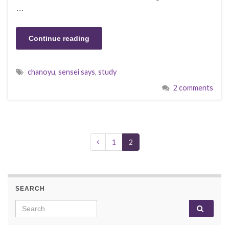
…
Continue reading
chanoyu
,
sensei says
,
study
2 comments
1
2
SEARCH
Search for: