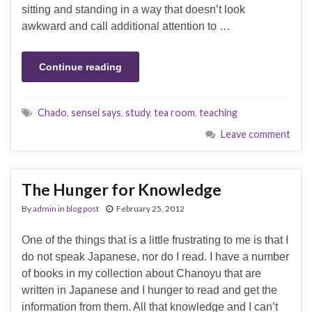
sitting and standing in a way that doesn’t look
awkward and call additional attention to …
Continue reading
Chado
,
sensei says
,
study
,
tea room
,
teaching
Leave comment
The Hunger for Knowledge
By
admin
in
blog post
February 25, 2012
One of the things that is a little frustrating to me is that I
do not speak Japanese, nor do I read. I have a number
of books in my collection about Chanoyu that are
written in Japanese and I hunger to read and get the
information from them. All that knowledge and I can’t