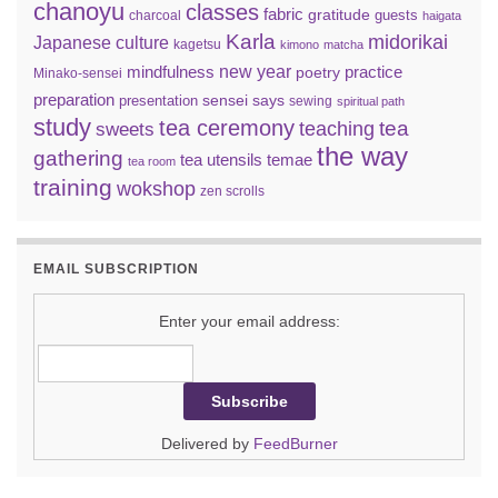
chanoyu
classes
fabric
gratitude
guests
charcoal
haigata
Karla
midorikai
Japanese culture
kagetsu
kimono
matcha
new year
mindfulness
practice
poetry
Minako-sensei
preparation
sensei says
presentation
sewing
spiritual path
study
tea ceremony
tea
teaching
sweets
the way
gathering
tea utensils
temae
tea room
training
wokshop
zen scrolls
EMAIL SUBSCRIPTION
Enter your email address:
Delivered by
FeedBurner