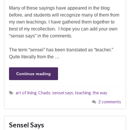
Many of these sayings have appeared in the blog
before, and students will recognize many of them from
my own teachings. I have gathered them together to
best of my recollection. I hope you can add your own
“sensei says” in the comments.
The term “sensei” has been translated as “teacher.”
Quite literally from the …
Continue reading
art of living
,
Chado
,
sensei says
,
teaching
,
the way
2 comments
Sensei Says