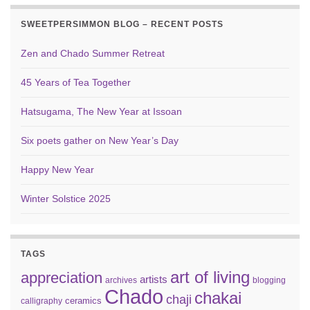
SWEETPERSIMMON BLOG – RECENT POSTS
Zen and Chado Summer Retreat
45 Years of Tea Together
Hatsugama, The New Year at Issoan
Six poets gather on New Year’s Day
Happy New Year
Winter Solstice 2025
TAGS
art of living
appreciation
artists
archives
blogging
Chado
chakai
chaji
ceramics
calligraphy