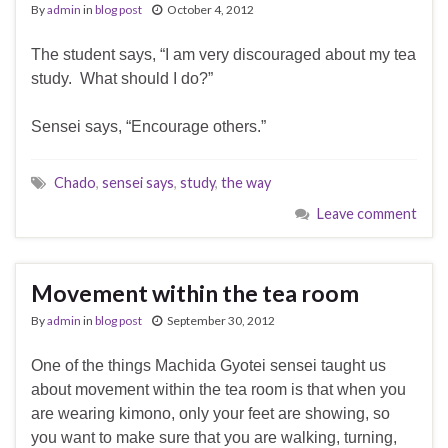
By
admin
in
blog post
October 4, 2012
The student says, “I am very discouraged about my tea
study. What should I do?”
Sensei says, “Encourage others.”
Chado
,
sensei says
,
study
,
the way
Leave comment
Movement within the tea room
By
admin
in
blog post
September 30, 2012
One of the things Machida Gyotei sensei taught us
about movement within the tea room is that when you
are wearing kimono, only your feet are showing, so
you want to make sure that you are walking, turning,