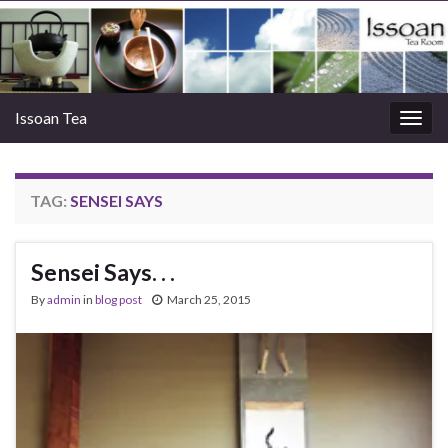
Issoan Tea
Togg
navig
TAG:
SENSEI SAYS
Sensei Says. . .
By
admin
in
blog post
March 25, 2015