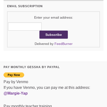
EMAIL SUBSCRIPTION
Enter your email address:
Delivered by
FeedBurner
PAY MONTHLY GESSHA BY PAYPAL
Pay by Venmo
If you have Venmo, you can pay me at this address:
@Margie-Yap
Pay monthly teacher training