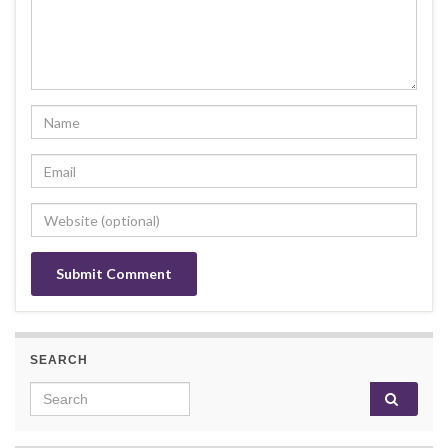
SEARCH
Search for: