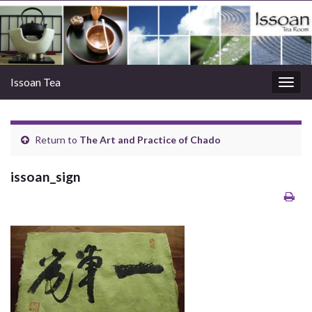
Issoan Tea
Togg
navig
Return to
The Art and Practice of Chado
issoan_sign