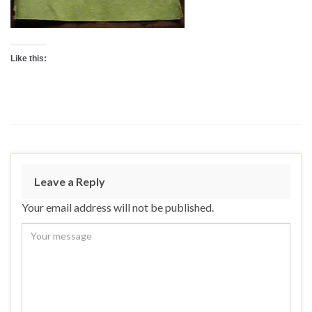
Like this:
Leave a Reply
Your email address will not be published.