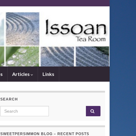
es
Articles
Links
SEARCH
Search for:
SWEETPERSIMMON BLOG – RECENT POSTS