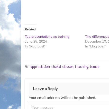
Related
Tea presentations as training
The difference
June 25, 2024
December 19, 
In "blog post"
In "blog post"
appreciation
,
chakai
,
classes
,
teaching
,
temae
Leave a Reply
Your email address will not be published.