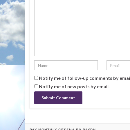
Notify me of follow-up comments by emai
Notify me of new posts by email.