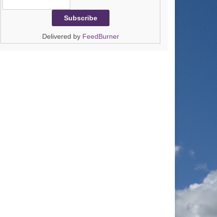
Delivered by
FeedBurner