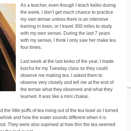
As a teacher, even though I teach keiko during
the week, I don’t get much chance to practice
my own temae unless there is an intensive
training in town, or I travel 300 miles to study
with my own sensei. During the last 7 years
with my sensei, I think I only saw her make tea
four times.
Last week at the last keiko of the year, I made
koicha for my Tuesday class so they could
observe me making tea. I asked them to
observe very closely and tell me at the end of
the temae what they observed and what they
learned. It was like a mini chakai.
e little puffs of tea rising out of the tea bowl as I turned
e whisk and how the water sounds different when it is
r hot. They were also suprised at how thin the tea seemed