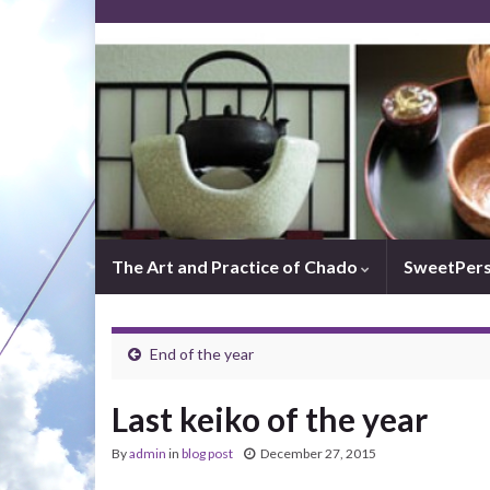
The Art and Practice of Chado
SweetPer
End of the year
Last keiko of the year
By
admin
in
blog post
December 27, 2015