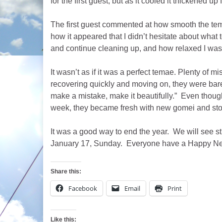
for the first guest, but as it cooled it thickened up 
The first guest commented at how smooth the t
how it appeared that I didn’t hesitate about what t
and continue cleaning up, and how relaxed I was
It wasn’t as if it was a perfect temae. Plenty of 
recovering quickly and moving on, they were barel
make a mistake, make it beautifully.” Even thou
week, they became fresh with new gomei and stor
It was a good way to end the year. We will see s
January 17, Sunday. Everyone have a Happy Ne
Share this:
Facebook
Email
Print
Like this: