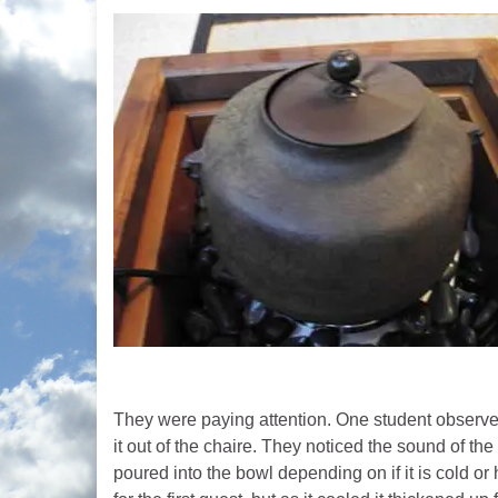
They were paying attention. One student observed th
it out of the chaire. They noticed the sound of th
poured into the bowl depending on if it is cold o