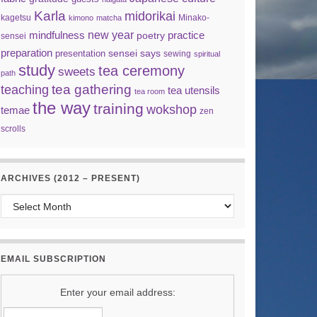
Karla
midorikai
kagetsu
Minako-
kimono
matcha
new year
mindfulness
practice
poetry
sensei
preparation
sensei says
presentation
sewing
spiritual
study
tea ceremony
sweets
path
tea gathering
teaching
tea utensils
tea room
the way
training
wokshop
temae
zen
scrolls
ARCHIVES (2012 – PRESENT)
Archives (2012 – present)
EMAIL SUBSCRIPTION
Enter your email address: