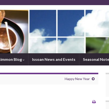
simmon Blog
Issoan News and Events
Seasonal Not
Happy New Year