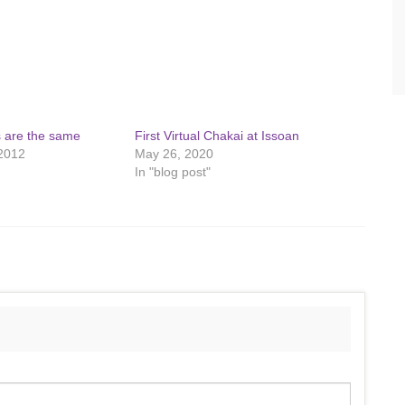
s are the same
First Virtual Chakai at Issoan
2012
May 26, 2020
In "blog post"