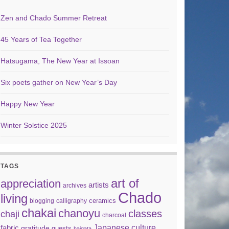
Zen and Chado Summer Retreat
45 Years of Tea Together
Hatsugama, The New Year at Issoan
Six poets gather on New Year’s Day
Happy New Year
Winter Solstice 2025
TAGS
art of
appreciation
artists
archives
Chado
living
ceramics
blogging
calligraphy
chakai
chanoyu
classes
chaji
charcoal
Japanese culture
fabric
gratitude
guests
haigata