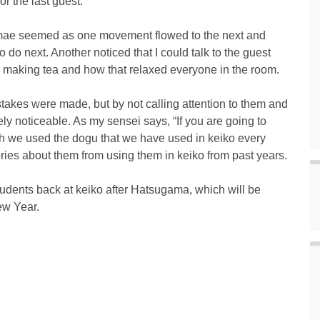
for the last guest.
emae seemed as one movement flowed to the next and
o do next. Another noticed that I could talk to the guest
 making tea and how that relaxed everyone in the room.
mistakes were made, but by not calling attention to them and
y noticeable. As my sensei says, “If you are going to
gh we used the dogu that we have used in keiko every
ies about them from using them in keiko from past years.
tudents back at keiko after Hatsugama, which will be
w Year.